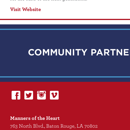
Visit Website
COMMUNITY PARTNE
Manners of the Heart
763 North Blvd., Baton Rouge, LA 70802