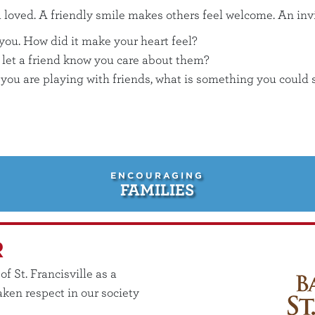
loved. A friendly smile makes others feel welcome. An invit
 you. How did it make your heart feel?
 let a friend know you care about them?
e you are playing with friends, what is something you coul
ENCOURAGING
FAMILIES
R
 St. Francisville as a
ken respect in our society