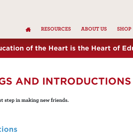
RESOURCES
ABOUT US
SHOP
cation of the Heart is the Heart of Ed
NGS AND INTRODUCTIONS
st step in making new friends.
tions