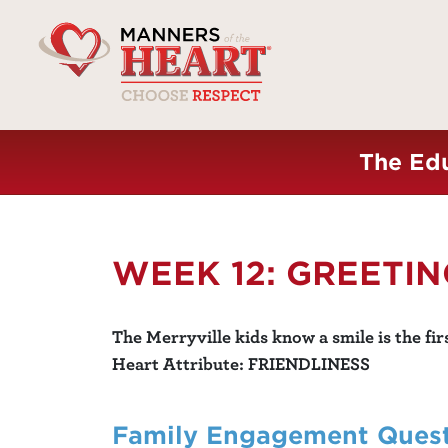
The Edu
WEEK 12: GREETI
The Merryville kids know a smile is the fir
Heart Attribute: FRIENDLINESS
Family Engagement Ques