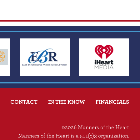
CONTACT
IN THE KNOW
FINANCIALS
©2026 Manners of the Heart
Manners of the Heart is a 501(c)3 organization.