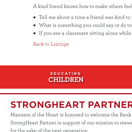
A kind friend knows how to make others feel 
Tell me about a time a friend was kind to
What is something you could say or do to
If you see a classmate sitting alone whil
Back to Listings
EDUCATING
CHILDREN
STRONGHEART PARTNE
Manners of the Heart is honored to welcome the Bank of
StrongHeart Partner in support of our mission to reawa
for the sake of the next generation.