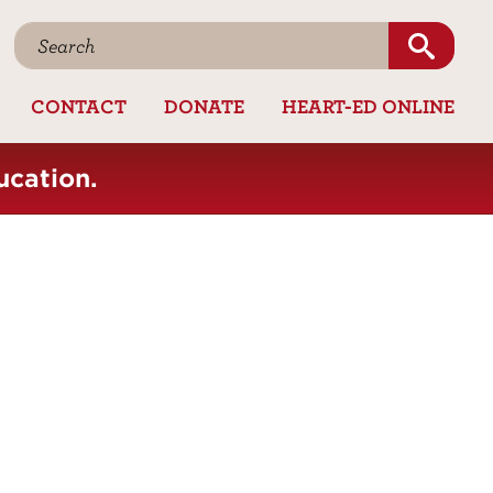
CONTACT
DONATE
HEART-ED ONLINE
ucation.