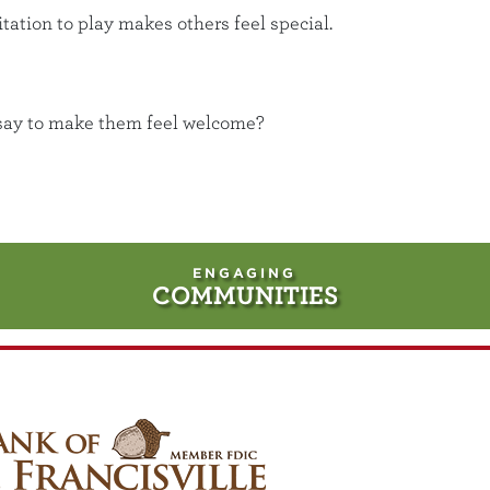
ation to play makes others feel special.
d say to make them feel welcome?
ENGAGING
COMMUNITIES