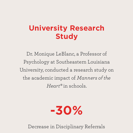
University Research
Study
Dr. Monique LeBlanc, a Professor of
Psychology at Southeastern Louisiana
University, conducted a research study on
the academic impact of
Manners of the
Heart®
in schools.
-30%
Decrease in Disciplinary Referrals