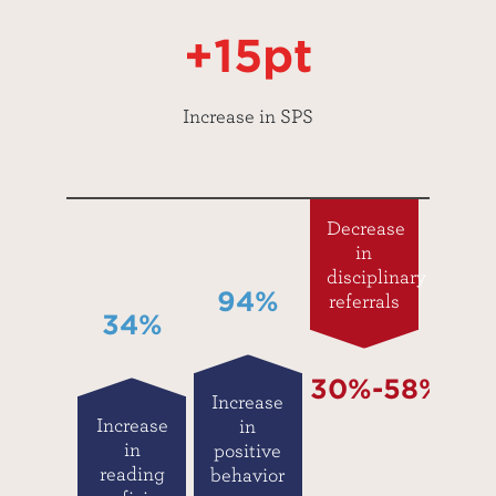
+15pt
Increase in SPS
Decrease
in
disciplinary
94%
referrals
34%
30%-58%
Increase
Increase
in
in
positive
reading
behavior