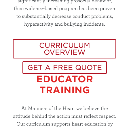
significantly increasing prosocial behavior,
this evidence-based program has been proven
to substantially decrease conduct problems,
hyperactivity and bullying incidents.
CURRICULUM
OVERVIEW
GET A FREE QUOTE
EDUCATOR
TRAINING
At Manners of the Heart we believe the
attitude behind the action must reflect respect.
Our curriculum supports heart education by