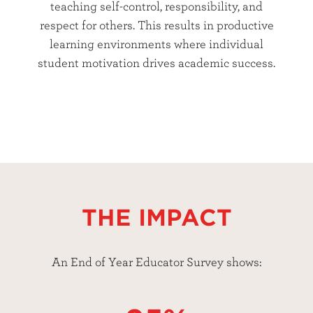
teaching self-control, responsibility, and
respect for others. This results in productive
learning environments where individual
student motivation drives academic success.
THE IMPACT
An End of Year Educator Survey shows: