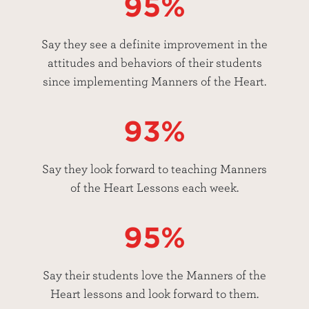
95%
Say they see a definite improvement in the
attitudes and behaviors of their students
since implementing Manners of the Heart.
93%
Say they look forward to teaching Manners
of the Heart Lessons each week.
95%
Say their students love the Manners of the
Heart lessons and look forward to them.