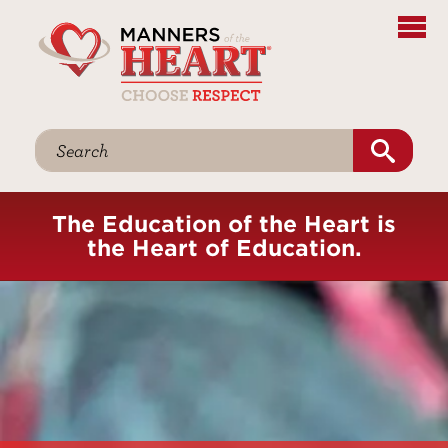
The Education of the Heart is
the Heart of Education.