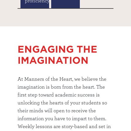
proficiency
ENGAGING THE
IMAGINATION
At Manners of the Heart, we believe the
imagination is born from the heart. The
first step toward academic success is
unlocking the hearts of your students so
their minds will open to receive the
information you have to impart to them.
Weekly lessons are story-based and set in