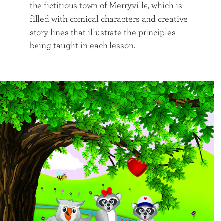
the fictitious town of Merryville, which is
filled with comical characters and creative
story lines that illustrate the principles
being taught in each lesson.