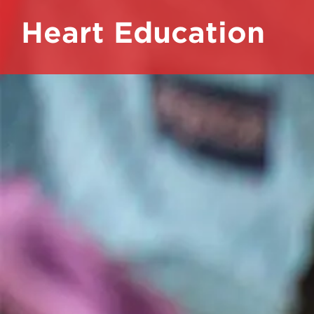
Heart Education