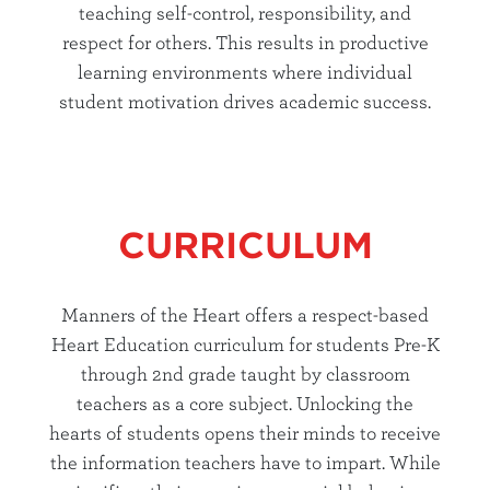
teaching self-control, responsibility, and
respect for others. This results in productive
learning environments where individual
student motivation drives academic success.
CURRICULUM
Manners of the Heart offers a respect-based
Heart Education curriculum for students Pre-K
through 2nd grade taught by classroom
teachers as a core subject. Unlocking the
hearts of students opens their minds to receive
the information teachers have to impart. While