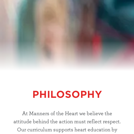
PHILOSOPHY
At Manners of the Heart we believe the
attitude behind the action must reflect respect.
Our curriculum supports heart education by