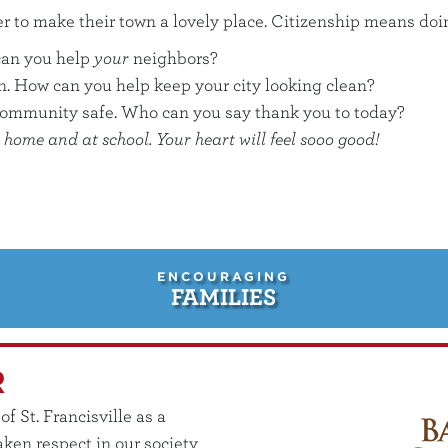
er to make their town a lovely place. Citizenship means do
can you help
your
neighbors?
an. How can you help keep your city looking clean?
community safe. Who can you say thank you to today?
home and at school. Your heart will feel sooo good!
ENCOURAGING
FAMILIES
R
 St. Francisville as a
ken respect in our society