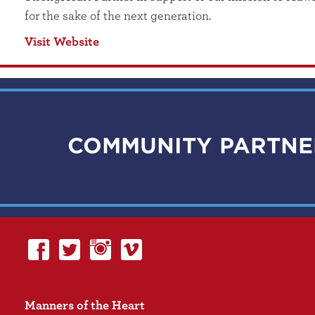
for the sake of the next generation.
Visit Website
COMMUNITY PARTNE
Manners of the Heart