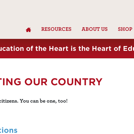
RESOURCES
ABOUT US
SHOP
cation of the Heart is the Heart of Ed
TING OUR COUNTRY
itizens. You can be one, too!
tions