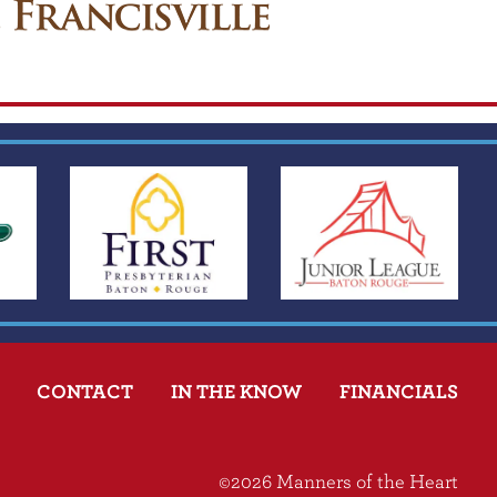
CONTACT
IN THE KNOW
FINANCIALS
©2026 Manners of the Heart