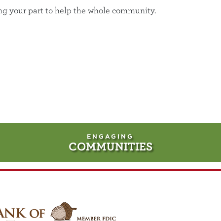
ing your part to help the whole community.
ENGAGING
COMMUNITIES