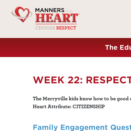
The Edu
WEEK 22: RESPEC
The Merryville kids know how to be good c
Heart Attribute: CITIZENSHIP
Family Engagement Ques