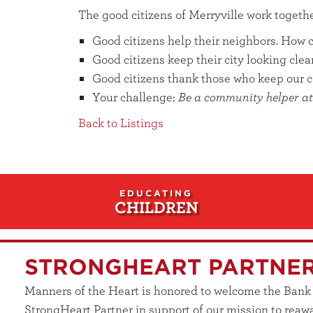
The good citizens of Merryville work togeth
Good citizens help their neighbors. How 
Good citizens keep their city looking cle
Good citizens thank those who keep our 
Your challenge:
Be a community helper at 
Back to Listings
EDUCATING
CHILDREN
STRONGHEART PARTNE
Manners of the Heart is honored to welcome the Bank of
StrongHeart Partner in support of our mission to reawa