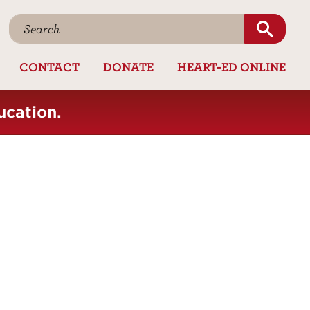
CONTACT
DONATE
HEART-ED ONLINE
ucation.