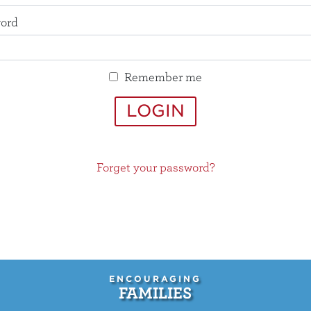
ord
Remember me
LOGIN
Forget your password?
ENCOURAGING
FAMILIES