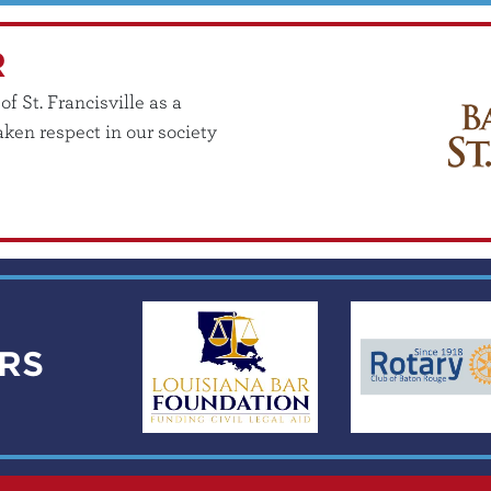
R
 St. Francisville as a
ken respect in our society
RS