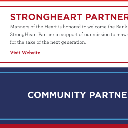
STRONGHEART PARTNE
Manners of the Heart is honored to welcome the Bank of
StrongHeart Partner in support of our mission to reawa
for the sake of the next generation.
Visit Website
COMMUNITY PARTNE