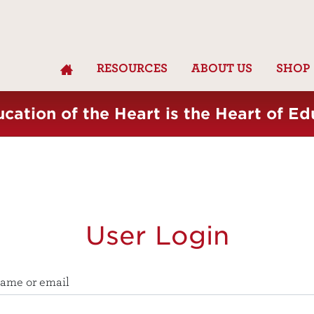
RESOURCES
ABOUT US
SHOP
cation of the Heart is the Heart of Ed
User Login
ame or email