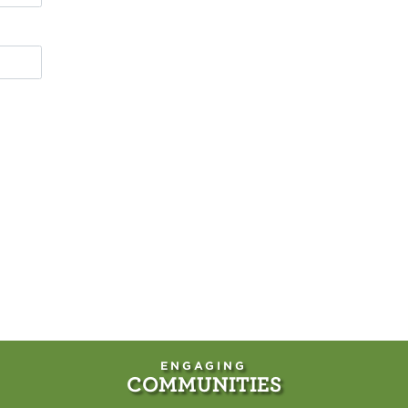
ENGAGING
COMMUNITIES