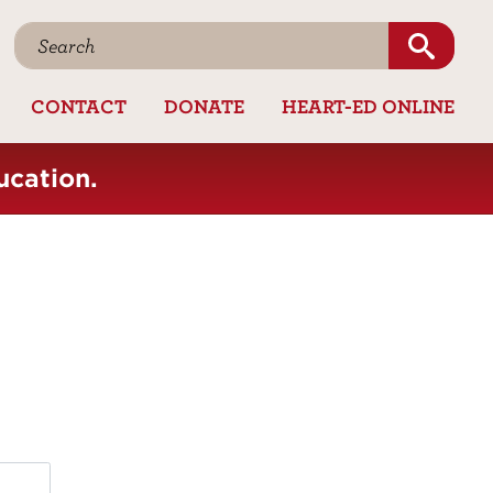
CONTACT
DONATE
HEART-ED ONLINE
ucation.