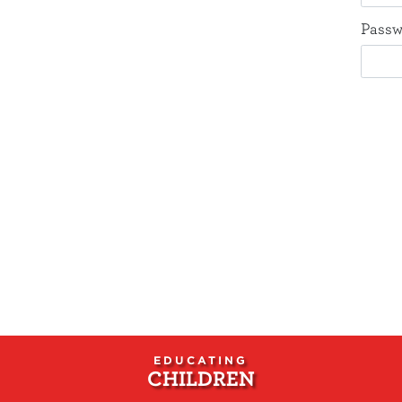
Passw
EDUCATING
CHILDREN