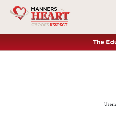
The Edu
Usern