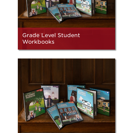
Grade Level Student
Workbooks