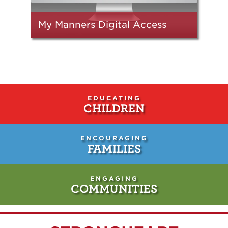
My Manners Digital Access
EDUCATING
CHILDREN
ENCOURAGING
FAMILIES
ENGAGING
COMMUNITIES