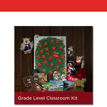
Grade Level Classroom Kit