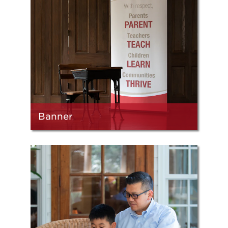
Banner