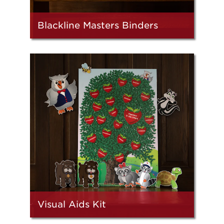
Blackline Masters Binders
Visual Aids Kit