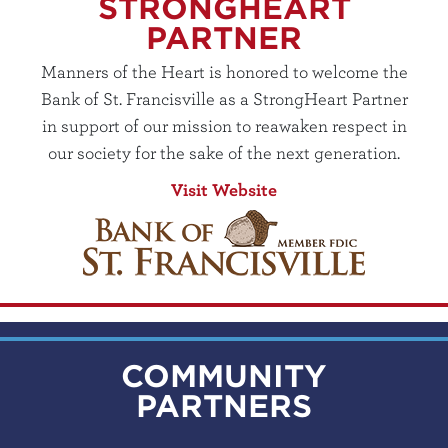
STRONGHEART
PARTNER
Manners of the Heart is honored to welcome the
Bank of St. Francisville as a StrongHeart Partner
in support of our mission to reawaken respect in
our society for the sake of the next generation.
Visit Website
COMMUNITY
PARTNERS