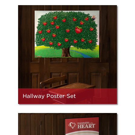
Hallway Poster Set