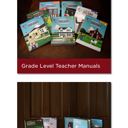
Grade Level Teacher Manuals