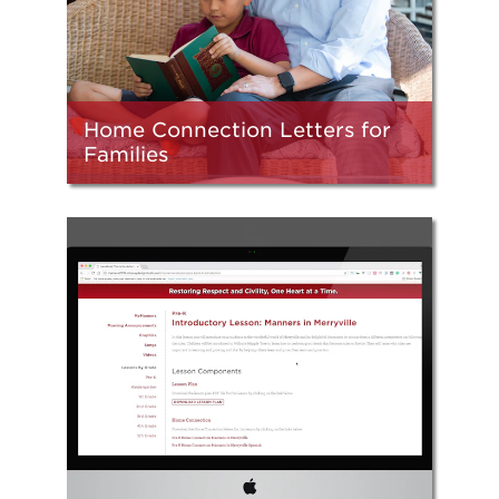
Home Connection Letters for
Families