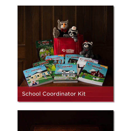
School Coordinator Kit