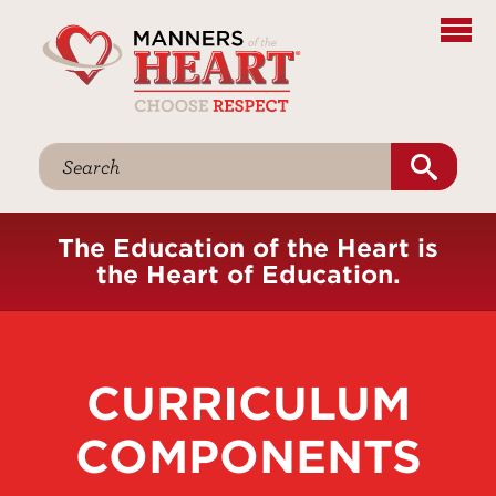
The Education of the Heart is
the Heart of Education.
CURRICULUM
COMPONENTS