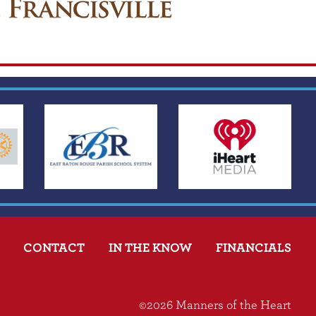
CONTACT
IN THE KNOW
FINANCIALS
©2026 Manners of the Heart