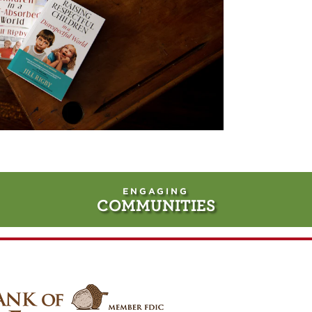
ENGAGING
COMMUNITIES