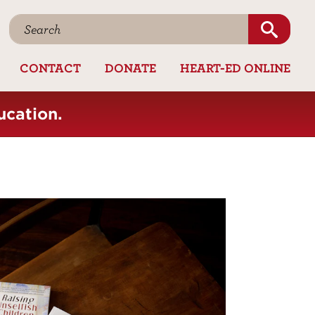
CONTACT
DONATE
HEART-ED ONLINE
ucation.