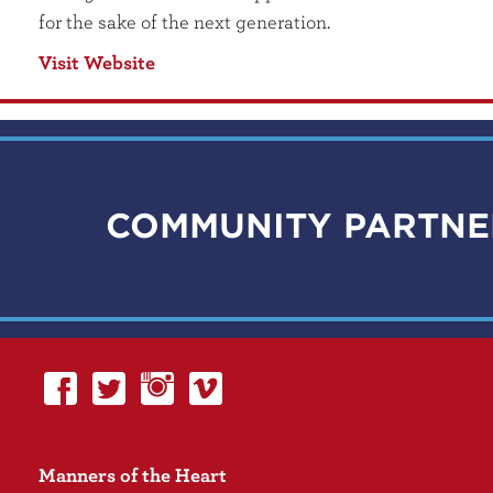
for the sake of the next generation.
Visit Website
COMMUNITY PARTNE
Manners of the Heart