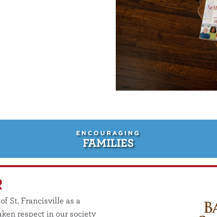
ENCOURAGING
FAMILIES
R
 St. Francisville as a
ken respect in our society