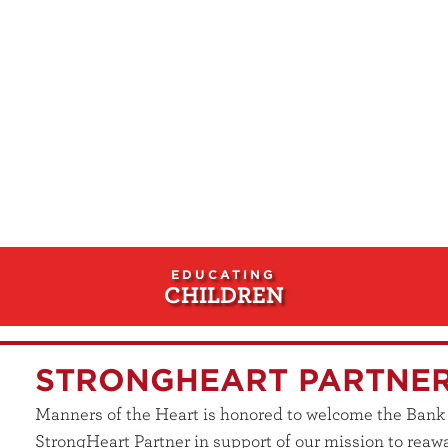
EDUCATING
CHILDREN
STRONGHEART PARTNE
Manners of the Heart is honored to welcome the Bank of
StrongHeart Partner in support of our mission to reawa