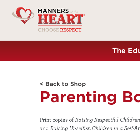
The Edu
< Back to Shop
Parenting B
Print copies of
Raising Respectful Children
and
Raising Unselfish Children in a Self-A