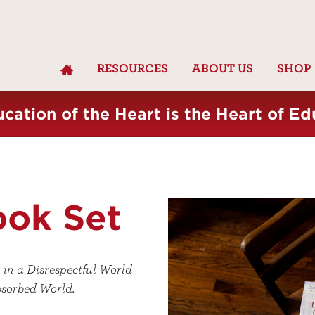
RESOURCES
ABOUT US
SHOP
cation of the Heart is the Heart of Ed
ook Set
 in a Disrespectful World
bsorbed World.