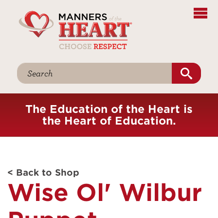
The Education of the Heart is
the Heart of Education.
< Back to Shop
Wise Ol' Wilbur