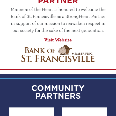
PARTNER
Manners of the Heart is honored to welcome the
Bank of St. Francisville as a StrongHeart Partner
in support of our mission to reawaken respect in
our society for the sake of the next generation.
Visit Website
COMMUNITY
PARTNERS