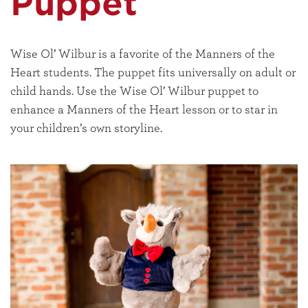
Puppet
Wise Ol’ Wilbur is a favorite of the Manners of the
Heart students. The puppet fits universally on adult or
child hands. Use the Wise Ol’ Wilbur puppet to
enhance a Manners of the Heart lesson or to star in
your children’s own storyline.