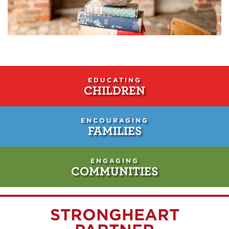
EDUCATING
CHILDREN
ENCOURAGING
FAMILIES
ENGAGING
COMMUNITIES
STRONGHEART